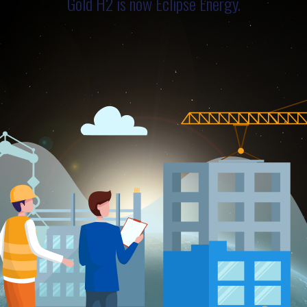
Gold H2 is now Eclipse Energy.