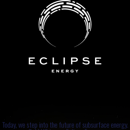
Today, we step into the future of subsurface energy.