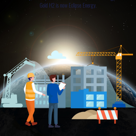
Gold H2 is now Eclipse Energy.