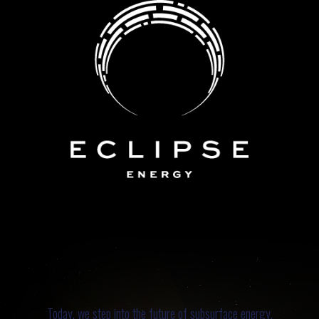
Today, we step into the future of subsurface energy.