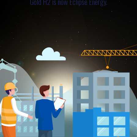
Gold H2 is now Eclipse Energy.