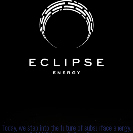
Today, we step into the future of subsurface energy.