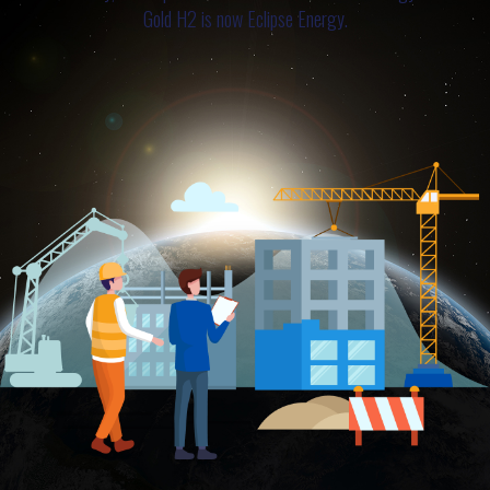
Gold H2 is now Eclipse Energy.