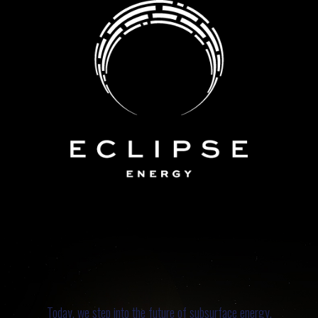
Today, we step into the future of subsurface energy.